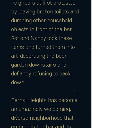
neighbors at first protested
by leaving broken toilets and
dumping other household
objects in front of the bar.
Pat and Nancy took these
items and turned them into
art, decorating the beer
garden downstairs and
defiantly refusing to back
down.
Bernal Heights has become
an amazingly welcoming,
diverse neighborhood that
embraces the bar and its