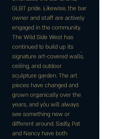
GLBT pride. Likewise, the bar
owner and staff are actively
engaged in the community.
The Wild Side West has
continued to build up its
signature art-covered walls,
ceiling, and outdoor
sculpture garden. The art
pieces have changed and
grown organically over the
years, and you will always
see something new or
different around. Sadly, Pat
and Nancy have both