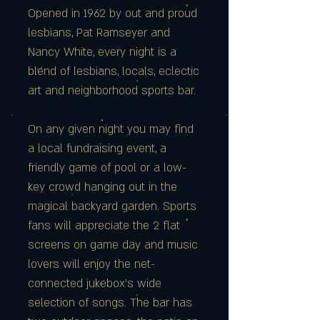
Opened in 1962 by out and proud
lesbians, Pat Ramseyer and
Nancy White, every night is a
blend of lesbians, locals, eclectic
art and neighborhood sports bar.
On any given night you may find
a local fundraising event, a
friendly game of pool or a low-
key crowd hanging out in the
magical backyard garden. Sports
fans will appreciate the 2 flat
screens on game day and music
lovers will enjoy the net-
connected jukebox's wide
selection of songs. The bar has