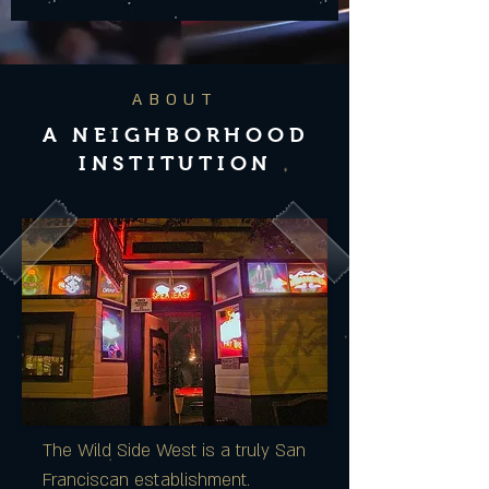
ABOUT
A NEIGHBORHOOD
INSTITUTION
The Wild Side West is a truly San
Franciscan establishment.