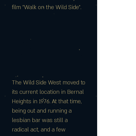
film "Walk on the Wild Side".
The Wild Side West moved to
its current location in Bernal
Heights in 1976. At that time,
being out and running a
lesbian bar was still a
radical act, and a few