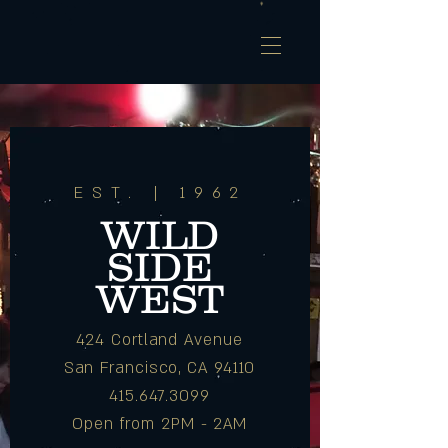
EST. | 1962
WILD
SIDE
WEST
424 Cortland Avenue
San Francisco, CA 94110
415.647.3099
Open from 2PM - 2AM