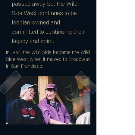
passed away, but the Wild
Side West continues to be
lesbian-owned and
committed to continuing their
legacy and spirit.
In 1964, the Wild Side became the Wild
Side West when it moved to Broadway
in San Francisco.