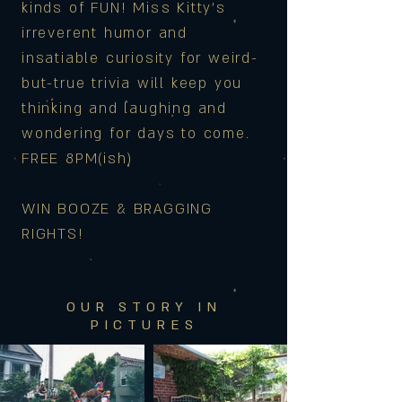
kinds of FUN! Miss Kitty's
irreverent humor and
insatiable curiosity for weird-
but-true trivia will keep you
thinking and laughing and
wondering for days to come.
FREE 8PM(ish)
WIN BOOZE & BRAGGING
RIGHTS!
OUR STORY IN
PICTURES