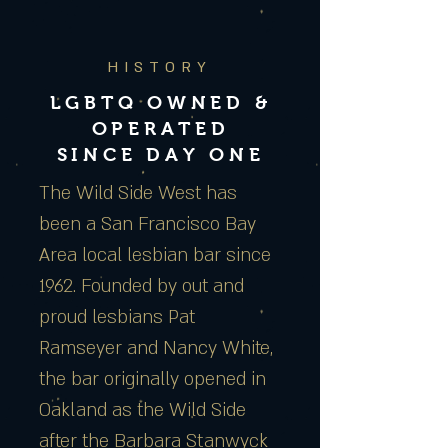
HISTORY
LGBTQ OWNED &
OPERATED
SINCE DAY ONE
The Wild Side West has
been a San Francisco Bay
Area local lesbian bar since
1962. Founded by out and
proud lesbians Pat
Ramseyer and Nancy White,
the bar originally opened in
Oakland as the Wild Side
after the Barbara Stanwyck