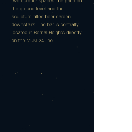
two outdoor spaces, the patio on
the ground level and the
sculpture-filled beer garden
downstairs. The bar is centrally
located in Bernal Heights directly
on the MUNI 24 line.