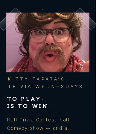
KITTY TAPATA'S
TRIVIA WEDNESDAYS
TO PLAY
IS TO WIN
Half Trivia Contest, half
Comedy show -- and all